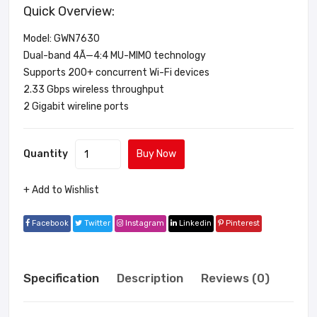
Quick Overview:
Model: GWN7630
Dual-band 4Ã—4:4 MU-MIMO technology
Supports 200+ concurrent Wi-Fi devices
2.33 Gbps wireless throughput
2 Gigabit wireline ports
Quantity
Buy Now
+ Add to Wishlist
Facebook
Twitter
Instagram
Linkedin
Pinterest
Specification
Description
Reviews (0)