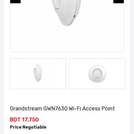
Grandstream GWN7630 Wi-Fi Access Point
BDT 17,750
Price Negotiable