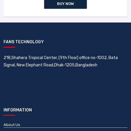
BUY NOW
FANS TECHNOLOGY
218,Shahera Tropical Center, (9th Floor) office no-1002, Bata
Signal, New Elephant Road,Dhak-1205,Bangladesh
INFORMATION
About Us