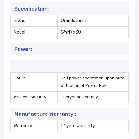
Specification:
Brand
Grandstream
Model
GWN7630
Power:
PoE in
Self power adaptation upon auto
detection of PoE or PoE+
Wrieless Security
Encryption security
Manufacture Warranty::
Warranty
01 year warranty