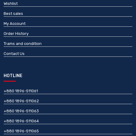
Wishlist
Best sales
My Account
Order History
Trams and condition
Contact Us
HOTLINE
+880 1896-511061
+880 1896-511062
+880 1896-511063
+880 1896-511064
+880 1896-511065