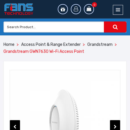
0
Home
Access Point & Range Extender
Grandstream
Grandstream GWN7630 Wi-Fi Access Point