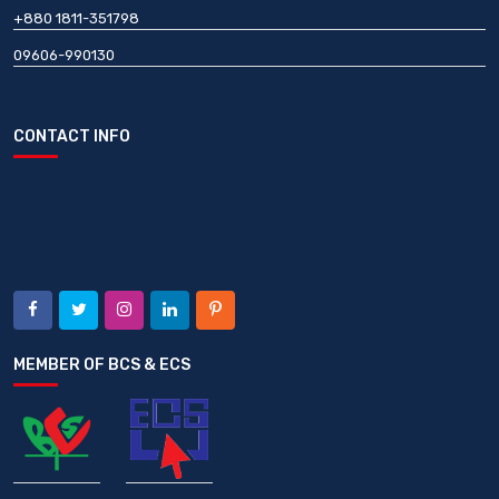
+880 1811-351798
09606-990130
CONTACT INFO
MEMBER OF BCS & ECS