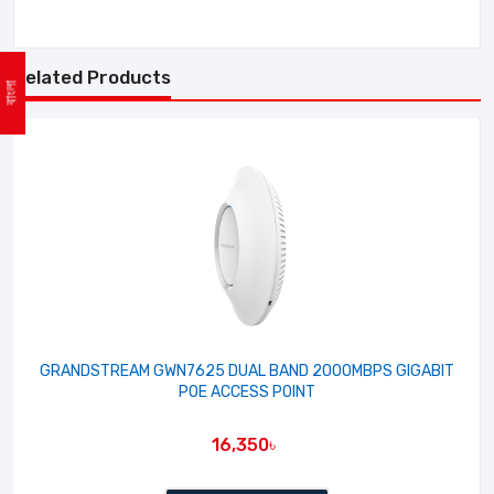
Related Products
বাংলা
GRANDSTREAM GWN7625 DUAL BAND 2000MBPS GIGABIT
POE ACCESS POINT
16,350৳