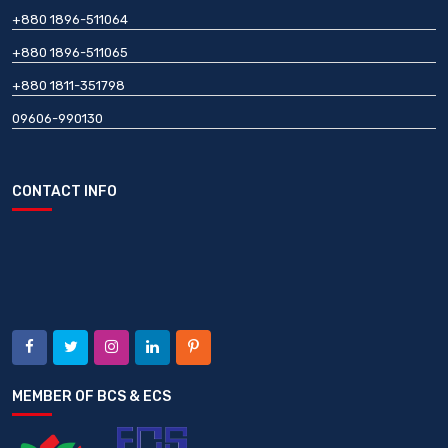
+880 1896-511064
+880 1896-511065
+880 1811-351798
09606-990130
CONTACT INFO
MEMBER OF BCS & ECS