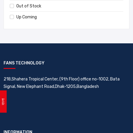
Out of Stock
Up Coming
FANS TECHNOLOGY
218,Shahera Tropical Center, (9th Floor) office no-1002, Bata
Signal, New Elephant Road,Dhak-1205,Bangladesh
বাংলা
INFORMATION