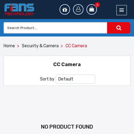
0
Home
Security & Camera
CC Camera
CC Camera
Sort by
NO PRODUCT FOUND