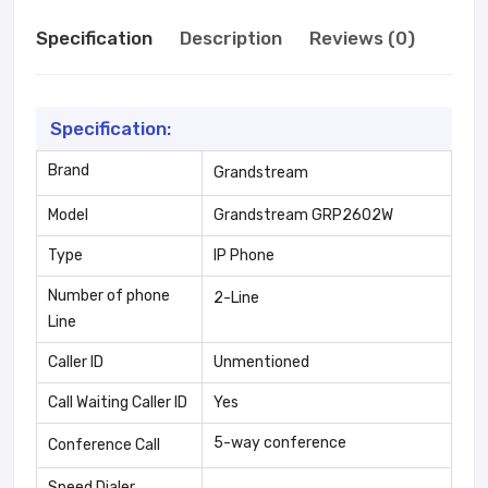
Specification
Description
Reviews (0)
Specification:
Brand
Grandstream
Model
Grandstream GRP2602W
Type
IP Phone
Number of phone
2-Line
Line
Caller ID
Unmentioned
Call Waiting Caller ID
Yes
5-way conference
Conference Call
Speed Dialer