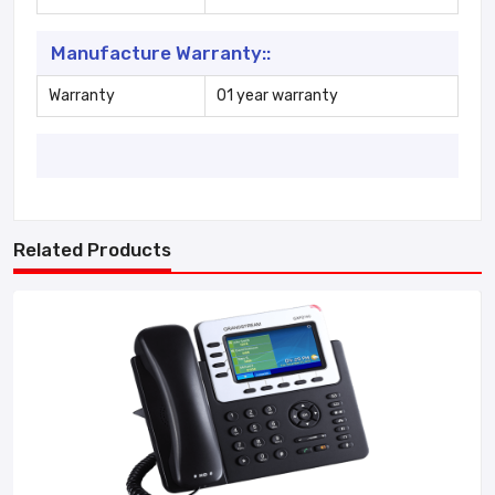
Manufacture Warranty::
Warranty
01 year warranty
Related Products