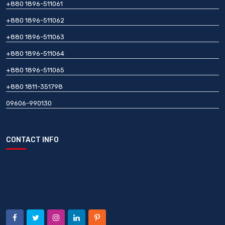
+880 1896-511061
+880 1896-511062
+880 1896-511063
+880 1896-511064
+880 1896-511065
+880 1811-351798
09606-990130
CONTACT INFO