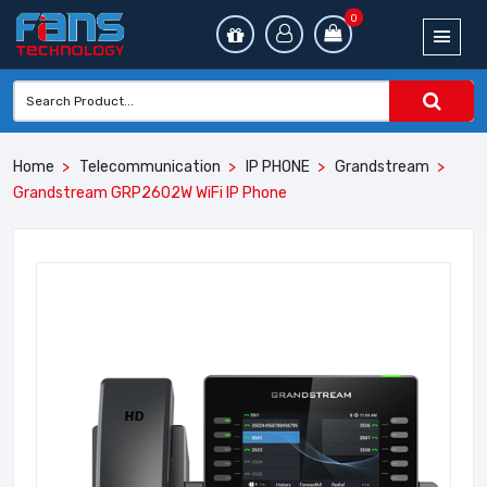
0
Home
Telecommunication
IP PHONE
Grandstream
Grandstream GRP2602W WiFi IP Phone