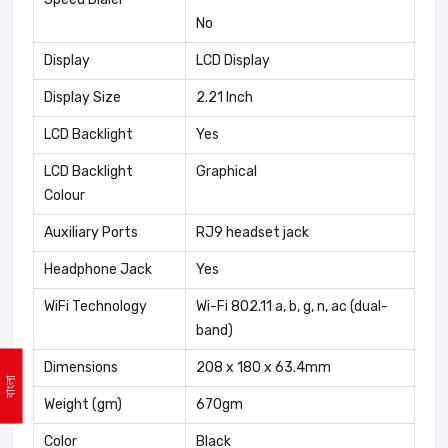
No
Display
LCD Display
Display Size
2.21 Inch
LCD Backlight
Yes
LCD Backlight
Graphical
Colour
Auxiliary Ports
RJ9 headset jack
Headphone Jack
Yes
WiFi Technology
Wi-Fi 802.11 a, b, g, n, ac (dual-
band)
Dimensions
208 x 180 x 63.4mm
বাংলা
Weight (gm)
670gm
Color
Black