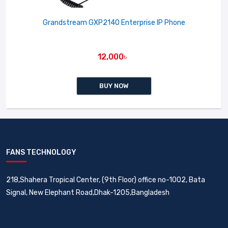
Grandstream GXP2140 Enterprise IP Phone
12,000৳
BUY NOW
FANS TECHNOLOGY
218,Shahera Tropical Center, (9th Floor) office no-1002, Bata
Signal, New Elephant Road,Dhak-1205,Bangladesh