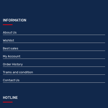
INFORMATION
About Us
Wishlist
Best sales
My Account
Order History
Trams and condition
Contact Us
HOTLINE