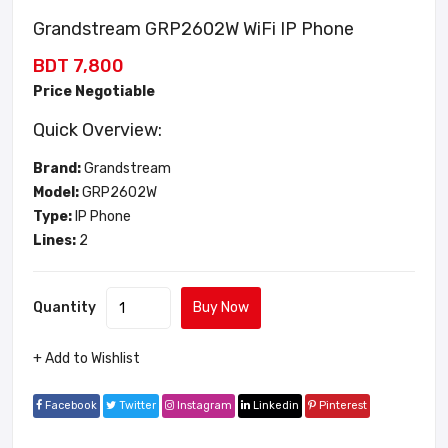
Grandstream GRP2602W WiFi IP Phone
BDT 7,800
Price Negotiable
Quick Overview:
Brand:
Grandstream
Model:
GRP2602W
Type:
IP Phone
Lines:
2
Quantity
Buy Now
+ Add to Wishlist
Facebook
Twitter
Instagram
Linkedin
Pinterest